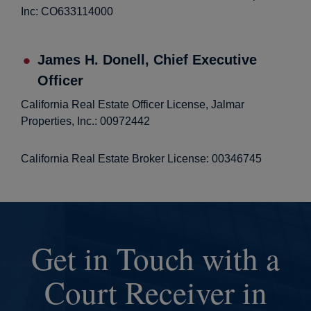
Inc: CO633114000
James H. Donell, Chief Executive
Officer
California Real Estate Officer License, Jalmar
Properties, Inc.: 00972442
California Real Estate Broker License: 00346745
Get in Touch with a
Court Receiver in