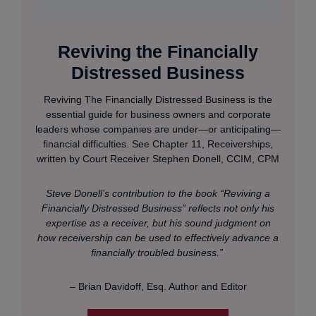
Reviving the Financially
Distressed Business
Reviving The Financially Distressed Business is the
essential guide for business owners and corporate
leaders whose companies are under—or anticipating—
financial difficulties. See Chapter 11, Receiverships,
written by Court Receiver Stephen Donell, CCIM, CPM
Steve Donell’s contribution to the book “Reviving a
Financially Distressed Business” reflects not only his
expertise as a receiver, but his sound judgment on
how receivership can be used to effectively advance a
financially troubled business.”
– Brian Davidoff, Esq. Author and Editor