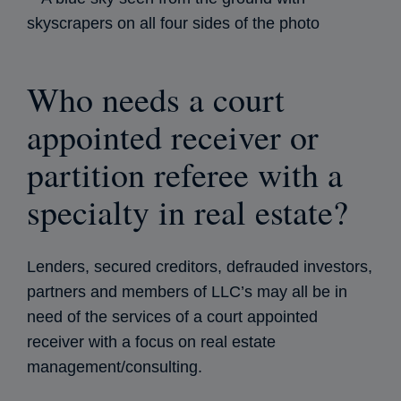
Who needs a court
appointed receiver or
partition referee with a
specialty in real estate?
Lenders, secured creditors, defrauded investors,
partners and members of LLC’s may all be in
need of the services of a court appointed
receiver with a focus on real estate
management/consulting.