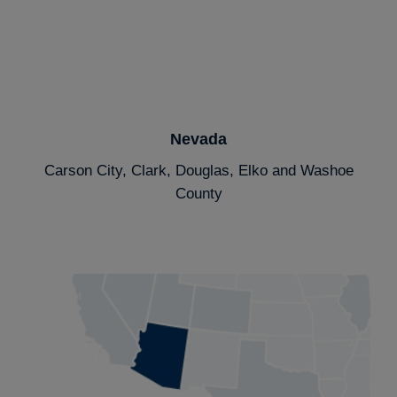
Nevada
Carson City, Clark, Douglas, Elko and Washoe
County