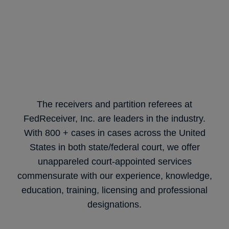
The receivers and partition referees at
FedReceiver, Inc. are leaders in the industry.
With 800 + cases in cases across the United
States in both state/federal court, we offer
unappareled court-appointed services
commensurate with our experience, knowledge,
education, training, licensing and professional
designations.