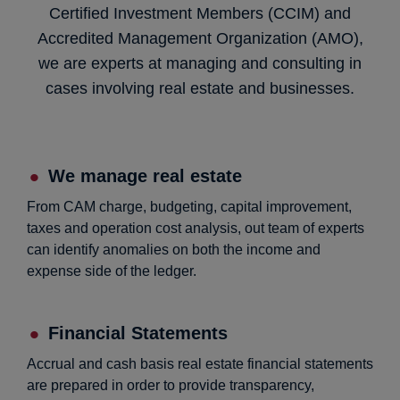
Certified Investment Members (CCIM) and
Accredited Management Organization (AMO),
we are experts at managing and consulting in
cases involving real estate and businesses.
We manage real estate
From CAM charge, budgeting, capital improvement,
taxes and operation cost analysis, out team of experts
can identify anomalies on both the income and
expense side of the ledger.
Financial Statements
Accrual and cash basis real estate financial statements
are prepared in order to provide transparency,