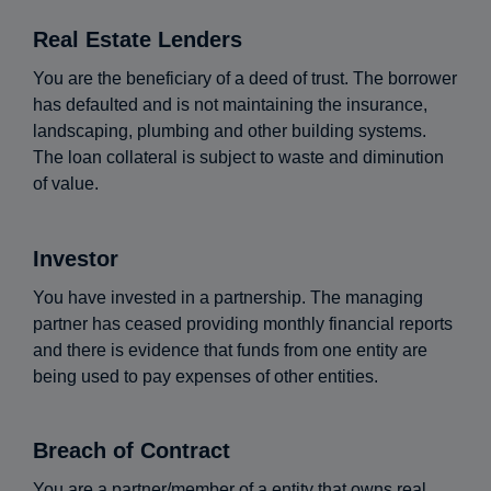
Real Estate Lenders
You are the beneficiary of a deed of trust. The borrower
has defaulted and is not maintaining the insurance,
landscaping, plumbing and other building systems.
The loan collateral is subject to waste and diminution
of value.
Investor
You have invested in a partnership. The managing
partner has ceased providing monthly financial reports
and there is evidence that funds from one entity are
being used to pay expenses of other entities.
Breach of Contract
You are a partner/member of a entity that owns real