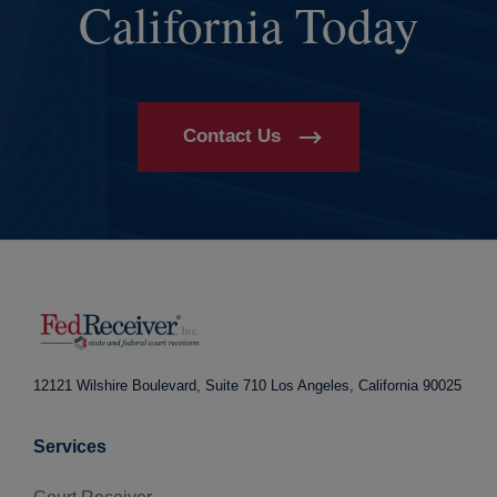
California Today
Contact Us
12121 Wilshire Boulevard, Suite 710
Los Angeles, California 90025
Services