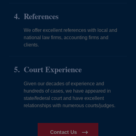
References
We offer excellent references with local and
national law firms, accounting firms and
clients.
Court Experience
Given our decades of experience and
hundreds of cases, we have appeared in
state/federal court and have excellent
relationships with numerous courts/judges.
Contact Us