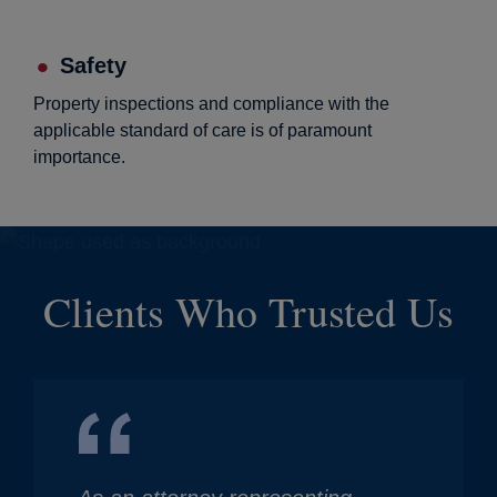
Safety
Property inspections and compliance with the
applicable standard of care is of paramount
importance.
Clients Who Trusted Us