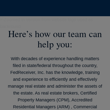
Here’s how our team can
help you:
With decades of experience handling matters
filed in state/federal throughout the country,
FedReceiver, Inc. has the knowledge, training
and experience to efficiently and effectively
manage real estate and administer the assets of
the estate. As real estate brokers, Certified
Property Managers (CPM), Accredited
Residential Managers (ARM) , Commercial