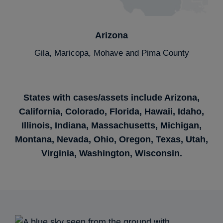
Arizona
Gila, Maricopa, Mohave and Pima County
States with cases/assets
include Arizona,
California, Colorado,
Florida, Hawaii, Idaho,
Illinois, Indiana,
Massachusetts, Michigan,
Montana,
Nevada, Ohio, Oregon,
Texas, Utah,
Virginia,
Washington, Wisconsin.