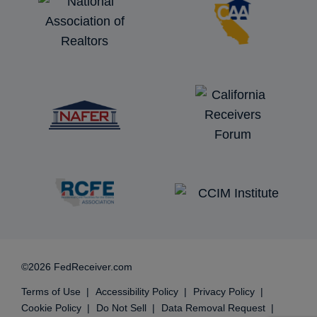
©2026 FedReceiver.com
Terms of Use
Accessibility Policy
Privacy Policy
Cookie Policy
Do Not Sell
Data Removal Request