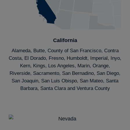
California
Alameda, Butte, County of San Francisco, Contra
Costa, El Dorado, Fresno, Humboldt, Imperial, Inyo,
Kern, Kings, Los Angeles, Marin, Orange,
Riverside, Sacramento, San Bernadino, San Diego,
San Joaquin, San Luis Obispo, San Mateo, Santa
Barbara, Santa Clara and Ventura County