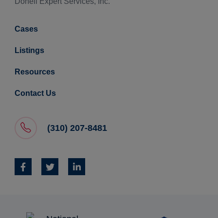
Donell Expert Services, Inc.
Cases
Listings
Resources
Contact Us
(310) 207-8481