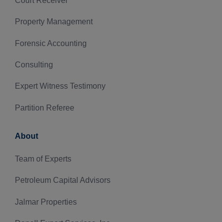
Court Receiver
Property Management
Forensic Accounting
Consulting
Expert Witness Testimony
Partition Referee
About
Team of Experts
Petroleum Capital Advisors
Jalmar Properties