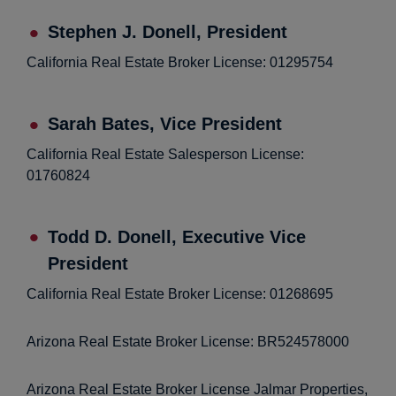
Stephen J. Donell, President
California Real Estate Broker License: 01295754
Sarah Bates, Vice President
California Real Estate Salesperson License:
01760824
Todd D. Donell, Executive Vice
President
California Real Estate Broker License: 01268695
Arizona Real Estate Broker License: BR524578000
Arizona Real Estate Broker License Jalmar Properties,