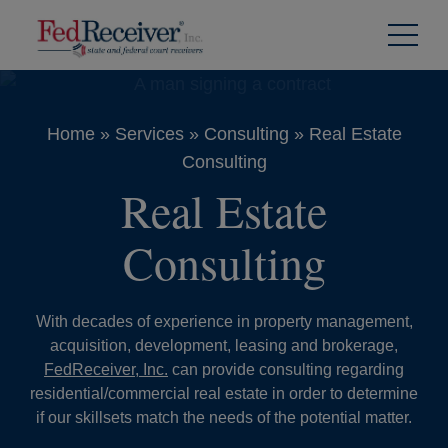
Skip to
Content
Home
»
Services
»
Consulting
»
Real Estate
Consulting
Real Estate
Consulting
With decades of experience in property management,
acquisition, development, leasing and brokerage,
FedReceiver, Inc.
can provide consulting regarding
residential/commercial real estate in order to determine
if our skillsets match the needs of the potential matter.