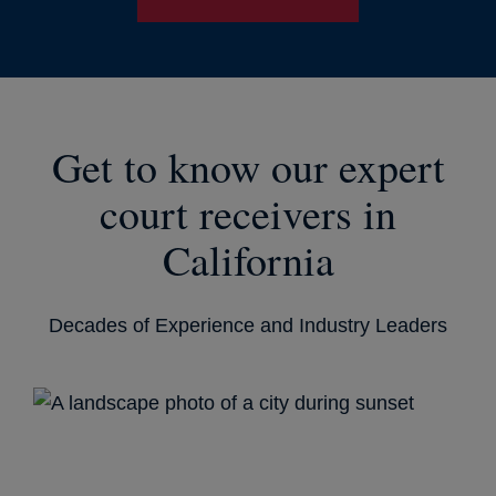
Get to know our expert
court receivers in
California
Decades of Experience and Industry Leaders