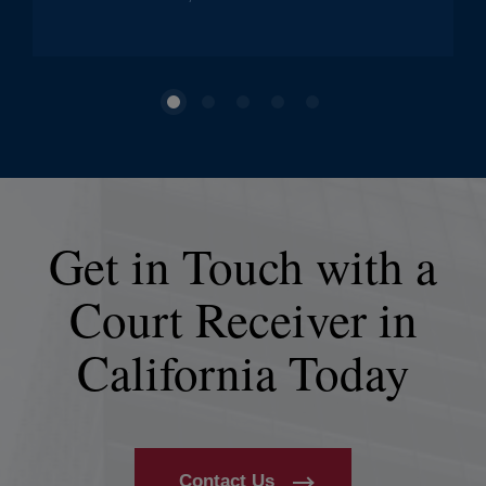
Get in Touch with a
Court Receiver in
California Today
Contact Us