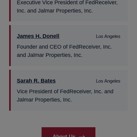
Executive Vice President of FedReceiver,
Inc. and Jalmar Properties, Inc.
James H. Donell
Los Angeles
Founder and CEO of FedReceiver, Inc.
and Jalmar Properties, Inc.
Sarah R. Bates
Los Angeles
Vice President of FedReceiver, Inc. and
Jalmar Properties, Inc.
About Us