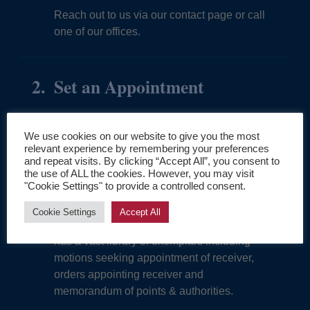
Reach out to us via our contact page or call
one of our offices.
Set an Appointment
An initial call will allow for an initial
assessment of the proposed case.
We use cookies on our website to give you the most
relevant experience by remembering your preferences
and repeat visits. By clicking “Accept All”, you consent to
the use of ALL the cookies. However, you may visit
Sample Pleadings & Orders
"Cookie Settings" to provide a controlled consent.
Cookie Settings
Accept All
With approximately 800 cases, FedReceiver
has a vast library of exemplars including
motions seeking appointment of receiver,
orders appointing receiver and
memorandum of points & authorities.