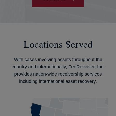
Locations Served
With cases involving assets throughout the
country and internationally, FedReceiver, Inc.
provides nation-wide receivership services
including international asset recovery.