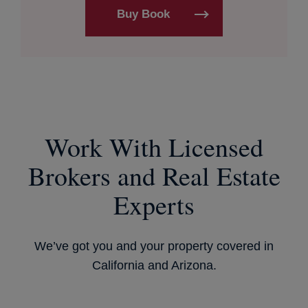
Buy Book
Work With Licensed
Brokers and Real Estate
Experts
We’ve got you and your property covered in
California and Arizona.