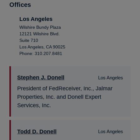
Offices
Los Angeles
Wilshire Bundy Plaza
12121 Wilshire Blvd.
Suite 710
Los Angeles, CA 90025
Phone: 310.207.8481
Stephen J. Donell
Los Angeles
President of FedReceiver, Inc., Jalmar
Properties, Inc. and Donell Expert
Services, Inc.
Todd D. Donell
Los Angeles