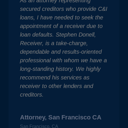
As an attorney representing
secured creditors who provide C&I
loans, I have needed to seek the
appointment of a receiver due to
loan defaults. Stephen Donell,
Receiver, is a take-charge,
dependable and results-oriented
professional with whom we have a
long-standing history. We highly
recommend his services as
receiver to other lenders and
creditors.
Attorney, San Francisco CA
San Francisco, CA