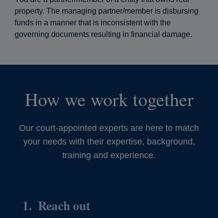
property. The managing partner/member is disbursing
funds in a manner that is inconsistent with the
governing documents resulting in financial damage.
How we work together
Our court-appointed experts are here to match
your needs with their expertise, background,
training and experience.
Reach out