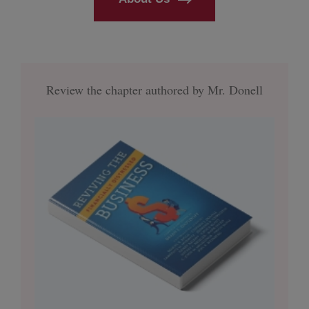
Review the chapter authored by Mr. Donell