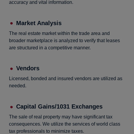
accuracy and vital information.
Market Analysis
The real estate market within the trade area and
broader marketplace is analyzed to verify that leases
are structured in a competitive manner.
Vendors
Licensed, bonded and insured vendors are utilized as
needed.
Capital Gains/1031 Exchanges
The sale of real property may have significant tax
consequences. We utilize the services of world class
tax professionals to minimize taxes.