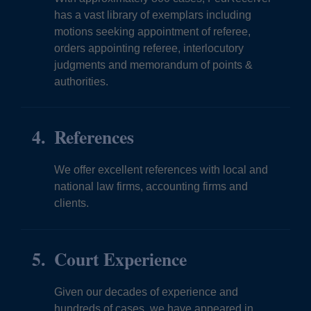
has a vast library of exemplars including
motions seeking appointment of referee,
orders appointing referee, interlocutory
judgments and memorandum of points &
authorities.
References
We offer excellent references with local and
national law firms, accounting firms and
clients.
Court Experience
Given our decades of experience and
hundreds of cases, we have appeared in