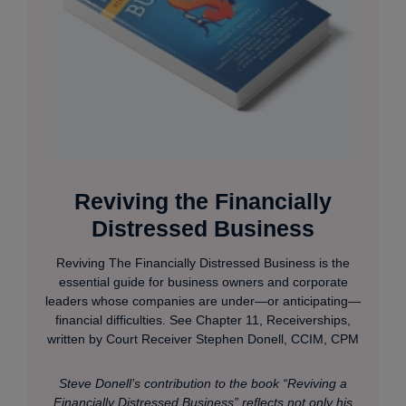
Reviving the Financially
Distressed Business
Reviving The Financially Distressed Business is the
essential guide for business owners and corporate
leaders whose companies are under—or anticipating—
financial difficulties. See Chapter 11, Receiverships,
written by Court Receiver Stephen Donell, CCIM, CPM
Steve Donell’s contribution to the book “Reviving a
Financially Distressed Business” reflects not only his