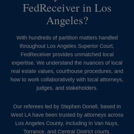
FedReceiver in Los
Angeles?
With hundreds of partition matters handled
throughout Los Angeles Superior Court,
FedReceiver provides unmatched local
expertise. We understand the nuances of local
real estate values, courthouse procedures, and
how to work collaboratively with local attorneys,
judges, and stakeholders.
Our referees led by Stephen Donell, based in
West LA have been trusted by attorneys across
Los Angeles County, including in Van Nuys,
Torrance, and Central District courts.