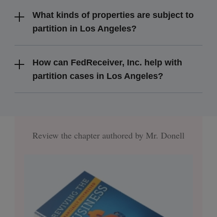
What kinds of properties are subject to
partition in Los Angeles?
How can FedReceiver, Inc. help with
partition cases in Los Angeles?
Review the chapter authored by Mr. Donell