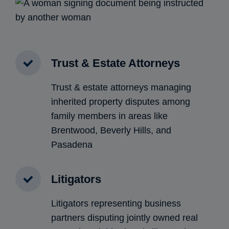
Trust & Estate Attorneys
Trust & estate attorneys managing
inherited property disputes among
family members in areas like
Brentwood, Beverly Hills, and
Pasadena
Litigators
Litigators representing business
partners disputing jointly owned real