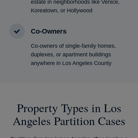
estate in neighborhoods like Venice,
Koreatown, or Hollywood
Co-Owners
Co-owners of single-family homes,
duplexes, or apartment buildings
anywhere in Los Angeles County
Property Types in Los
Angeles Partition Cases