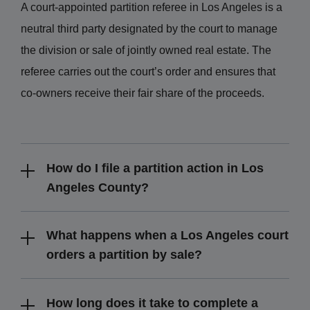
A court-appointed partition referee in Los Angeles is a
neutral third party designated by the court to manage
the division or sale of jointly owned real estate. The
referee carries out the court’s order and ensures that
co-owners receive their fair share of the proceeds.
How do I file a partition action in Los
Angeles County?
What happens when a Los Angeles court
orders a partition by sale?
How long does it take to complete a