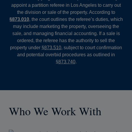
appoint a partition referee in Los Angeles to carry out
the division or sale of the property. According to
§873.010
, the court outlines the referee’s duties, which
may include marketing the property, overseeing the
sale, and managing financial accounting. If a sale is
ordered, the referee has the authority to sell the
property under
§873.510
, subject to court confirmation
and potential overbid procedures as outlined in
§873.740
.
Who We Work With