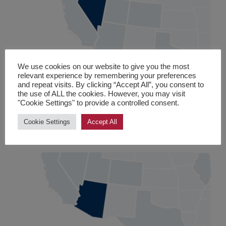
We use cookies on our website to give you the most
Nevada
relevant experience by remembering your preferences
and repeat visits. By clicking “Accept All”, you consent to
Las Vegas
, Carson City, Clark, Douglas, Elko and
the use of ALL the cookies. However, you may visit
"Cookie Settings" to provide a controlled consent.
Washoe County
Cookie Settings
Accept All