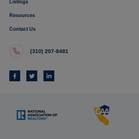
Listings
Resources
Contact Us
(310) 207-8481