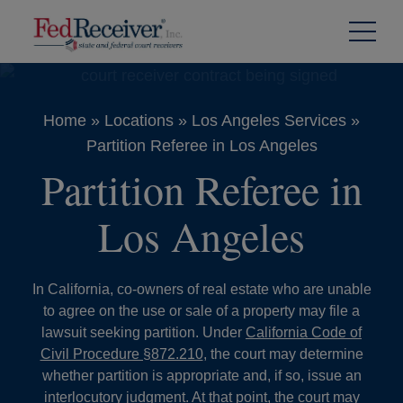
Skip to
Content
Home
»
Locations
»
Los Angeles Services
»
Partition Referee in Los Angeles
Partition Referee in
Los Angeles
In California, co-owners of real estate who are unable
to agree on the use or sale of a property may file a
lawsuit seeking partition. Under
California Code of
Civil Procedure §872.210
, the court may determine
whether partition is appropriate and, if so, issue an
interlocutory judgment. At that point, the court may