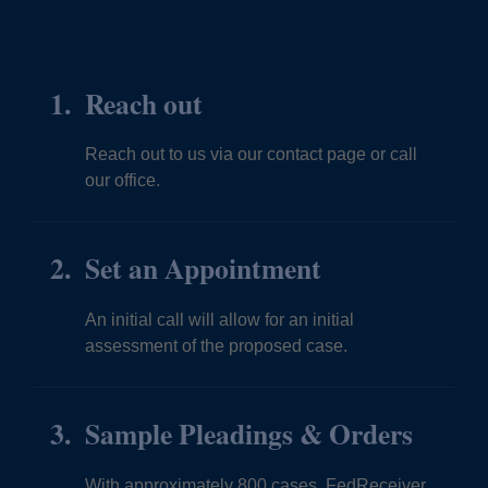
Reach out
Reach out to us via our contact page or call
our office.
Set an Appointment
An initial call will allow for an initial
assessment of the proposed case.
Sample Pleadings & Orders
With approximately 800 cases, FedReceiver