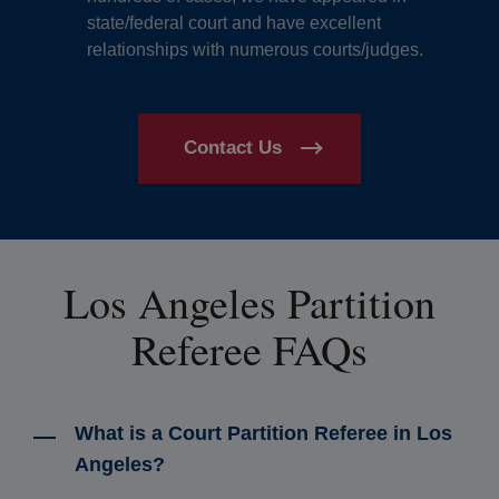
state/federal court and have excellent
relationships with numerous courts/judges.
Contact Us
Los Angeles Partition
Referee FAQs
What is a Court Partition Referee in Los
Angeles?