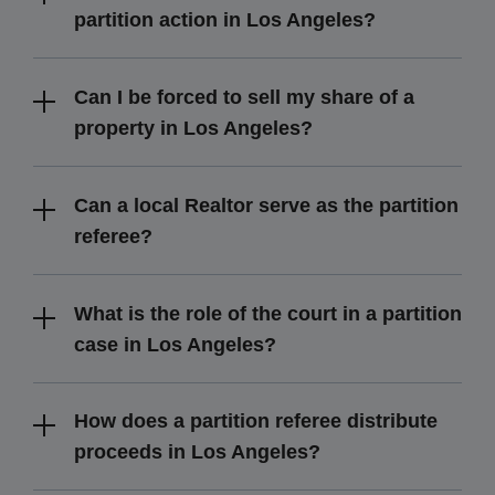
partition action in Los Angeles?
Can I be forced to sell my share of a
property in Los Angeles?
Can a local Realtor serve as the partition
referee?
What is the role of the court in a partition
case in Los Angeles?
How does a partition referee distribute
proceeds in Los Angeles?