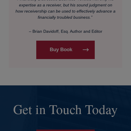
expertise as a receiver, but his sound judgment on
how receivership can be used to effectively advance a
financially troubled business.”
– Brian Davidoff, Esq. Author and Editor
Buy Book
Get in Touch Today