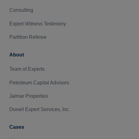
Consulting
Expert Witness Testimony
Partition Referee
About
Team of Experts
Petroleum Capital Advisors
Jalmar Properties
Donell Expert Services, Inc.
Cases