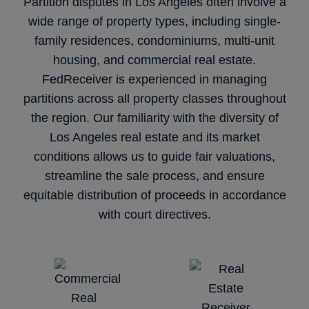
Partition disputes in Los Angeles often involve a
wide range of property types, including single-
family residences, condominiums, multi-unit
housing, and commercial real estate.
FedReceiver is experienced in managing
partitions across all property classes throughout
the region. Our familiarity with the diversity of
Los Angeles real estate and its market
conditions allows us to guide fair valuations,
streamline the sale process, and ensure
equitable distribution of proceeds in accordance
with court directives.