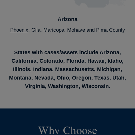
Arizona
Phoenix
, Gila, Maricopa, Mohave and Pima County
States with cases/assets include Arizona,
California, Colorado, Florida, Hawaii, Idaho,
Illinois, Indiana, Massachusetts, Michigan,
Montana, Nevada, Ohio, Oregon, Texas, Utah,
Virginia, Washington, Wisconsin.
Why Choose