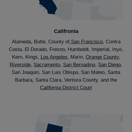
Califronia
Alameda, Butte, County of
San Francisco
, Contra
Costa, El Dorado, Fresno, Humboldt, Imperial, Inyo,
Kern, Kings,
Los Angeles
, Marin,
Orange County
,
Riverside
,
Sacramento
,
San Bernadino
,
San Diego
,
San Joaquin, San Luis Obispo, San Mateo, Santa
Barbara, Santa Clara, Ventura County, and the
California District Court