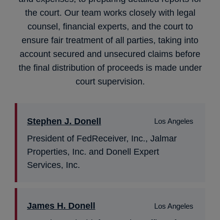
the court. Our team works closely with legal
counsel, financial experts, and the court to
ensure fair treatment of all parties, taking into
account secured and unsecured claims before
the final distribution of proceeds is made under
court supervision.
Stephen J. Donell
Los Angeles
President of FedReceiver, Inc., Jalmar
Properties, Inc. and Donell Expert
Services, Inc.
James H. Donell
Los Angeles