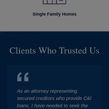
Single Family Homes
Clients Who Trusted Us
As an attorney representing
secured creditors who provide C&I
loans, I have needed to seek the