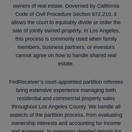
owners of real estate. Governed by California
Code of Civil Procedure Section 872.210, it
allows the court to equitably divide or order the
sale of jointly owned property. In Los Angeles,
this process is commonly used when family
members, business partners, or investors
cannot agree on how to handle shared real
estate.
FedReceiver’s court-appointed partition referees
bring extensive experience managing both
residential and commercial property sales
throughout Los Angeles County. We handle all
aspects of the partition process, from evaluating
ownership interests and accounting for income
and expenses, to preparing detailed reports for