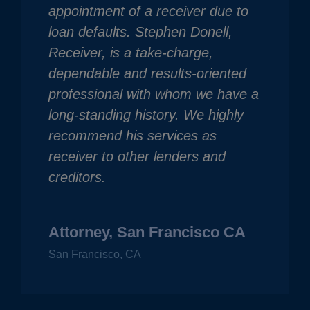
appointment of a receiver due to
loan defaults. Stephen Donell,
Receiver, is a take-charge,
dependable and results-oriented
professional with whom we have a
long-standing history. We highly
recommend his services as
receiver to other lenders and
creditors.
Attorney, San Francisco CA
San Francisco, CA