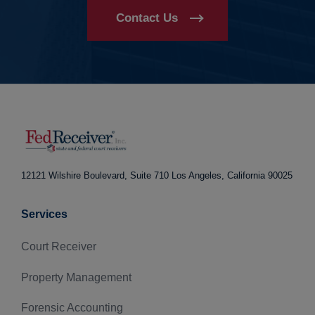
Contact Us
12121 Wilshire Boulevard, Suite 710
Los Angeles, California 90025
Services
Court Receiver
Property Management
Forensic Accounting