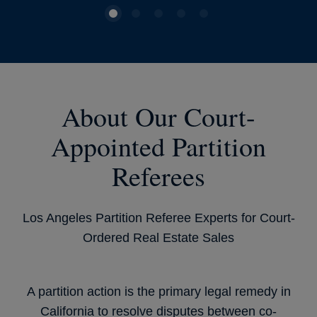
About Our Court-
Appointed Partition
Referees
Los Angeles Partition Referee Experts for Court-
Ordered Real Estate Sales
A partition action is the primary legal remedy in
California to resolve disputes between co-