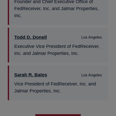
Founder and Chief Executive Office of
FedReceiver, Inc. and Jalmar Properties,
Inc.
Todd D. Donell
Los Angeles
Executive Vice President of FedReceiver,
Inc. and Jalmar Properties, Inc.
Sarah R. Bates
Los Angeles
Vice President of FedReceiver, Inc. and
Jalmar Properties, Inc.