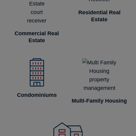
Residential Real
Estate
Commercial Real
Estate
Condominiums
Multi-Family Housing