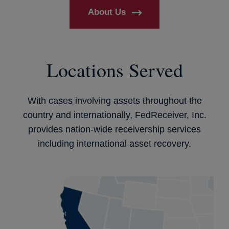
About Us
Locations Served
With cases involving assets throughout the
country and internationally, FedReceiver, Inc.
provides nation-wide receivership services
including international asset recovery.