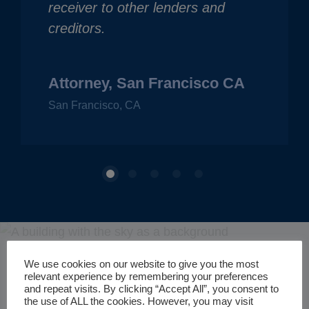
receiver to other lenders and
creditors.
Attorney, San Francisco CA
San Francisco, CA
Get in Touch with a
We use cookies on our website to give you the most
relevant experience by remembering your preferences
and repeat visits. By clicking “Accept All”, you consent to
the use of ALL the cookies. However, you may visit