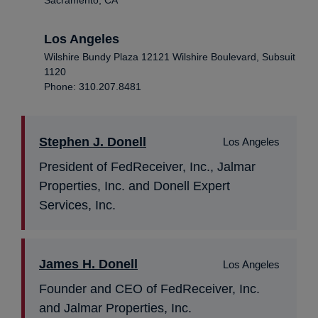
Los Angeles
Wilshire Bundy Plaza 12121 Wilshire Boulevard, Subsuit
1120
Phone: 310.207.8481
Stephen J. Donell
Los Angeles
President of FedReceiver, Inc., Jalmar
Properties, Inc. and Donell Expert
Services, Inc.
James H. Donell
Los Angeles
Founder and CEO of FedReceiver, Inc.
and Jalmar Properties, Inc.