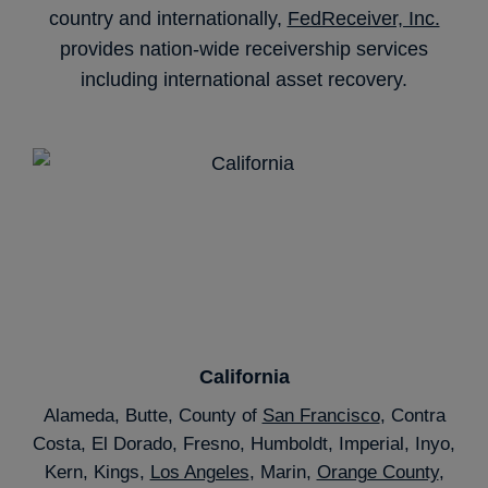
country and internationally,
FedReceiver, Inc.
provides nation-wide receivership services
including international asset recovery.
California
Alameda, Butte, County of
San Francisco
, Contra
Costa, El Dorado, Fresno, Humboldt, Imperial, Inyo,
Kern, Kings,
Los Angeles
, Marin,
Orange County
,