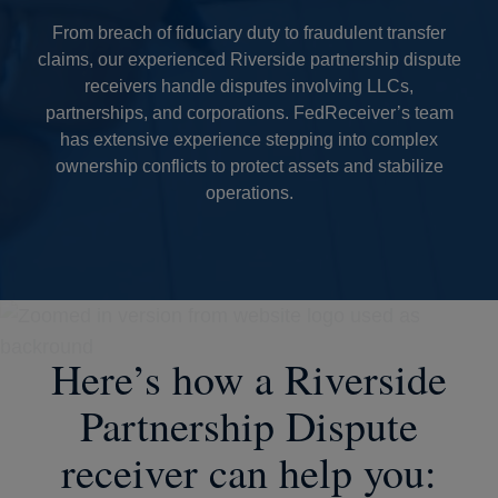
From breach of fiduciary duty to fraudulent transfer
claims, our experienced Riverside partnership dispute
receivers handle disputes involving LLCs,
partnerships, and corporations. FedReceiver’s team
has extensive experience stepping into complex
ownership conflicts to protect assets and stabilize
operations.
Here’s how a Riverside
Partnership Dispute
receiver can help you: