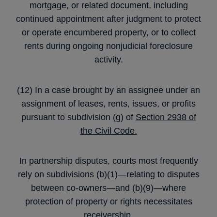
mortgage, or related document, including
continued appointment after judgment to protect
or operate encumbered property, or to collect
rents during ongoing nonjudicial foreclosure
activity.
(12) In a case brought by an assignee under an
assignment of leases, rents, issues, or profits
pursuant to subdivision (g) of
Section 2938 of
the Civil Code.
In partnership disputes, courts most frequently
rely on subdivisions (b)(1)—relating to disputes
between co-owners—and (b)(9)—where
protection of property or rights necessitates
receivership.