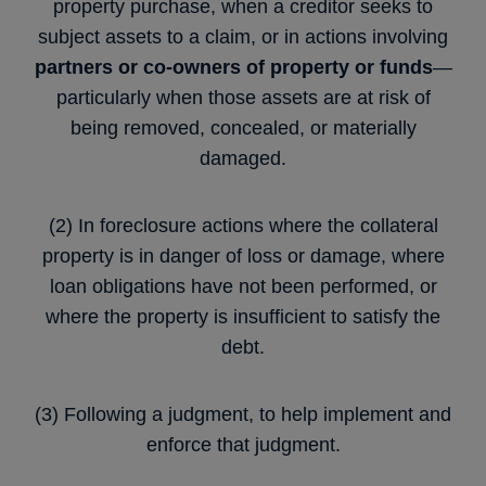
property purchase, when a creditor seeks to
subject assets to a claim, or in actions involving
partners or co-owners of property or funds
—
particularly when those assets are at risk of
being removed, concealed, or materially
damaged.
(2) In foreclosure actions where the collateral
property is in danger of loss or damage, where
loan obligations have not been performed, or
where the property is insufficient to satisfy the
debt.
(3) Following a judgment, to help implement and
enforce that judgment.