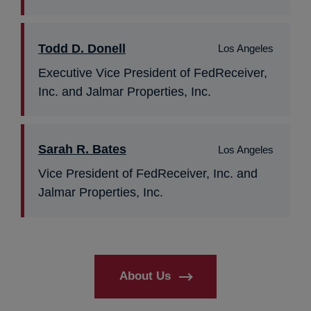
Todd D. Donell
Los Angeles
Executive Vice President of FedReceiver,
Inc. and Jalmar Properties, Inc.
Sarah R. Bates
Los Angeles
Vice President of FedReceiver, Inc. and
Jalmar Properties, Inc.
About Us