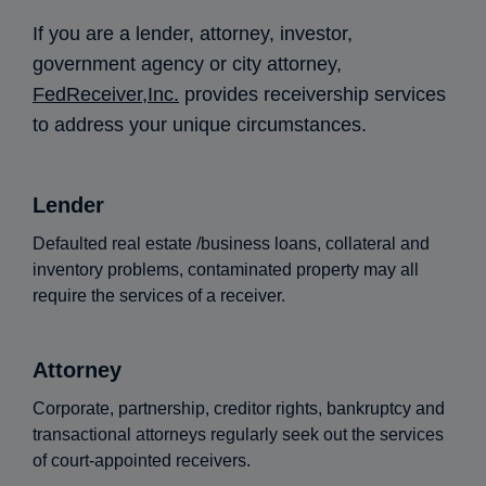
If you are a lender, attorney, investor,
government agency or city attorney,
FedReceiver,Inc.
provides receivership services
to address your unique circumstances.
Lender
Defaulted real estate /business loans, collateral and
inventory problems, contaminated property may all
require the services of a receiver.
Attorney
Corporate, partnership, creditor rights, bankruptcy and
transactional attorneys regularly seek out the services
of court-appointed receivers.