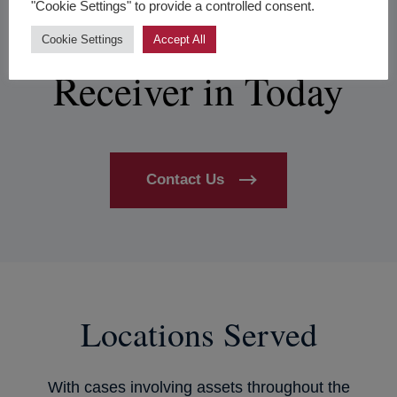
Riverside
"Cookie Settings" to provide a controlled consent.
Partnership Dispute
Cookie Settings
Accept All
Receiver in Today
Contact Us
Locations Served
With cases involving assets throughout the