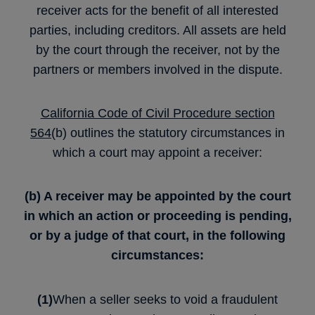
receiver acts for the benefit of all interested
parties, including creditors. All assets are held
by the court through the receiver, not by the
partners or members involved in the dispute.
California Code of Civil Procedure section
564
(b) outlines the statutory circumstances in
which a court may appoint a receiver:
(b) A receiver may be appointed by the court
in which an action or proceeding is pending,
or by a judge of that court, in the following
circumstances:
(1)
When a seller seeks to void a fraudulent