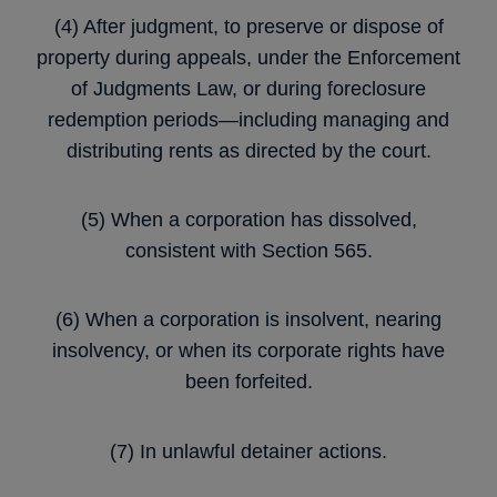
(4) After judgment, to preserve or dispose of
property during appeals, under the Enforcement
of Judgments Law, or during foreclosure
redemption periods—including managing and
distributing rents as directed by the court.
(5) When a corporation has dissolved,
consistent with Section 565.
(6) When a corporation is insolvent, nearing
insolvency, or when its corporate rights have
been forfeited.
(7) In unlawful detainer actions.