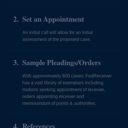
Set an Appointment
An initial call will allow for an initial
assessment of the proposed case.
Sample Pleadings/Orders
With approximately 800 cases, FedReceiver
has a vast library of exemplars including
motions seeking appointment of receiver,
orders appointing receiver and
memorandum of points & authorities.
References