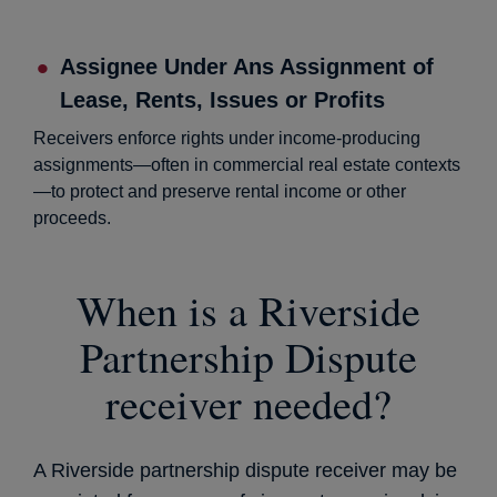
Assignee Under Ans Assignment of
Lease, Rents, Issues or Profits
Receivers enforce rights under income-producing
assignments—often in commercial real estate contexts
—to protect and preserve rental income or other
proceeds.
When is a Riverside
Partnership Dispute
receiver needed?
A Riverside partnership dispute receiver may be