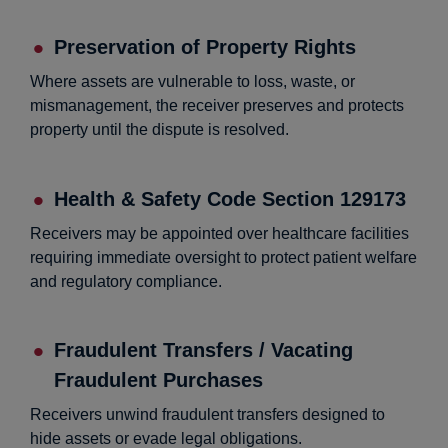
Preservation of Property Rights
Where assets are vulnerable to loss, waste, or
mismanagement, the receiver preserves and protects
property until the dispute is resolved.
Health & Safety Code Section 129173
Receivers may be appointed over healthcare facilities
requiring immediate oversight to protect patient welfare
and regulatory compliance.
Fraudulent Transfers / Vacating
Fraudulent Purchases
Receivers unwind fraudulent transfers designed to
hide assets or evade legal obligations.