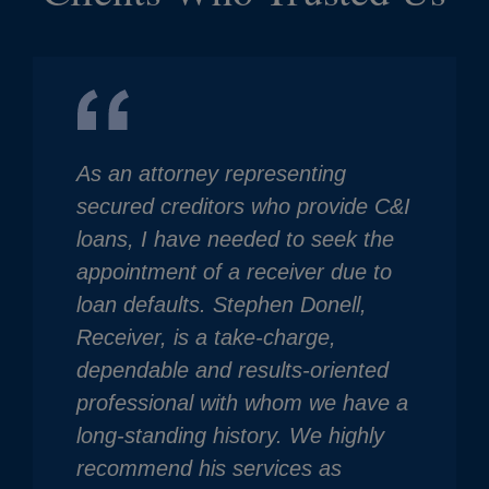
As an attorney representing
secured creditors who provide C&I
loans, I have needed to seek the
appointment of a receiver due to
loan defaults. Stephen Donell,
Receiver, is a take-charge,
dependable and results-oriented
professional with whom we have a
long-standing history. We highly
recommend his services as