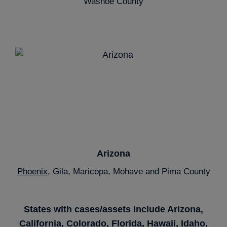
Washoe County
Arizona
Phoenix
, Gila, Maricopa, Mohave and Pima County
States with cases/assets include Arizona,
California, Colorado, Florida, Hawaii, Idaho,