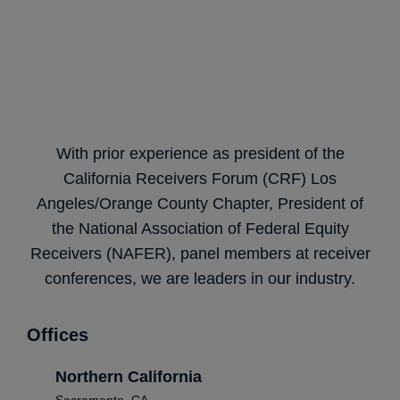
With prior experience as president of the
California Receivers Forum (CRF) Los
Angeles/Orange County Chapter, President of
the National Association of Federal Equity
Receivers (NAFER), panel members at receiver
conferences, we are leaders in our industry.
Offices
Northern California
Sacramento, CA