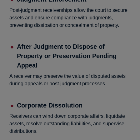
Post-judgment receiverships allow the court to secure
assets and ensure compliance with judgments,
preventing dissipation or concealment of property.
After Judgment to Dispose of
Property or Preservation Pending
Appeal
A receiver may preserve the value of disputed assets
during appeals or post-judgment processes.
Corporate Dissolution
Receivers can wind down corporate affairs, liquidate
assets, resolve outstanding liabilities, and supervise
distributions.