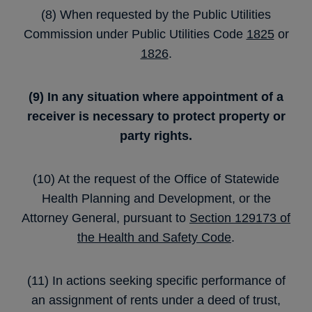
(8) When requested by the Public Utilities
Commission under Public Utilities Code
1825
or
1826
.
(9) In any situation where appointment of a
receiver is necessary to protect property or
party rights.
(10) At the request of the Office of Statewide
Health Planning and Development, or the
Attorney General, pursuant to
Section 129173 of
the Health and Safety Code
.
(11) In actions seeking specific performance of
an assignment of rents under a deed of trust,