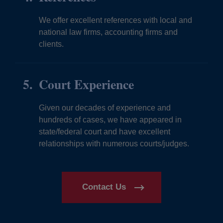
We offer excellent references with local and
national law firms, accounting firms and
clients.
Court Experience
Given our decades of experience and
hundreds of cases, we have appeared in
state/federal court and have excellent
relationships with numerous courts/judges.
Contact Us