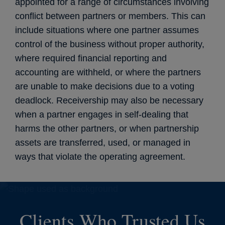
appointed for a range of circumstances involving
conflict between partners or members. This can
include situations where one partner assumes
control of the business without proper authority,
where required financial reporting and
accounting are withheld, or where the partners
are unable to make decisions due to a voting
deadlock. Receivership may also be necessary
when a partner engages in self-dealing that
harms the other partners, or when partnership
assets are transferred, used, or managed in
ways that violate the operating agreement.
Clients Who Trusted Us