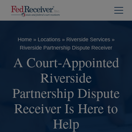
Skip to
Content
Home
»
Locations
»
Riverside Services
»
Riverside Partnership Dispute Receiver
A Court-Appointed
Riverside
Partnership Dispute
Receiver Is Here to
Help