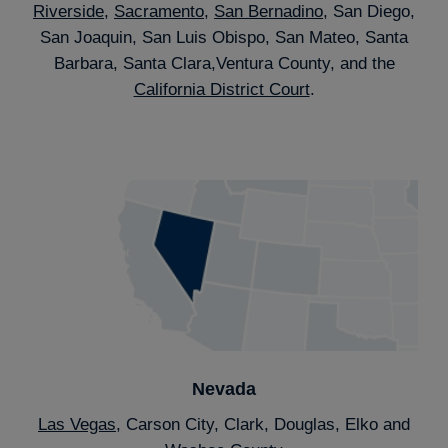
Riverside
,
Sacramento
,
San Bernadino
, San Diego,
San Joaquin, San Luis Obispo, San Mateo, Santa
Barbara, Santa Clara,Ventura County, and the
California District Court
.
Nevada
Las Vegas
, Carson City, Clark, Douglas, Elko and