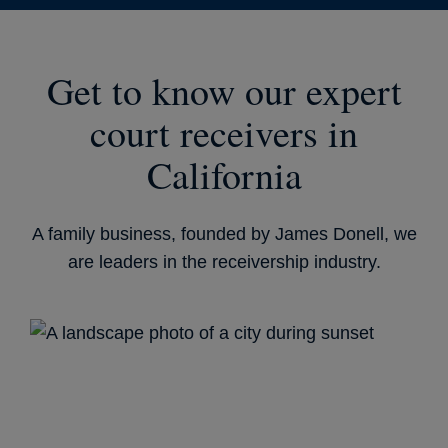
Get to know our expert
court receivers in
California
A family business, founded by James Donell, we
are leaders in the receivership industry.