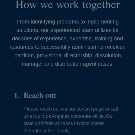
How we work together
From identifying problems to implementing
solutions, our experienced team utilizes its
decades of experience, expertise, training and
resources to successfully administer its receiver,
partition, provisional directorship, dissolution
manager and distribution agent cases.
Reach out
Please reach out via our contact page or call
us at our Los Angeles corporate office. Our
state and federal cases involve assets
throughout the county.