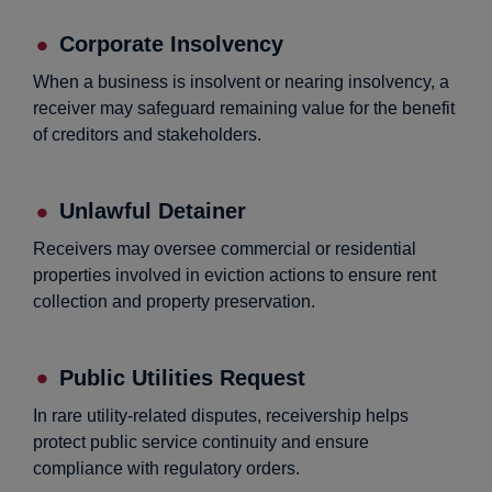
Corporate Insolvency
When a business is insolvent or nearing insolvency, a
receiver may safeguard remaining value for the benefit
of creditors and stakeholders.
Unlawful Detainer
Receivers may oversee commercial or residential
properties involved in eviction actions to ensure rent
collection and property preservation.
Public Utilities Request
In rare utility-related disputes, receivership helps
protect public service continuity and ensure
compliance with regulatory orders.