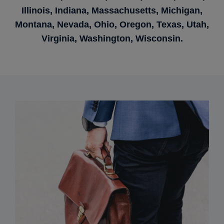
Illinois, Indiana, Massachusetts, Michigan,
Montana, Nevada, Ohio, Oregon, Texas, Utah,
Virginia, Washington, Wisconsin.