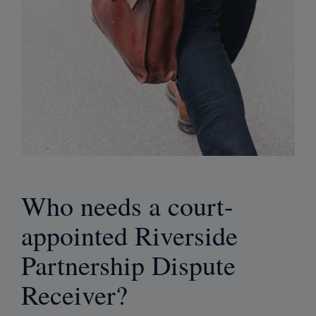
Who needs a court-
appointed Riverside
Partnership Dispute
Receiver?