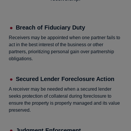
Breach of Fiduciary Duty
Receivers may be appointed when one partner fails to
act in the best interest of the business or other
partners, prioritizing personal gain over partnership
obligations.
Secured Lender Foreclosure Action
A receiver may be needed when a secured lender
seeks protection of collateral during foreclosure to
ensure the property is properly managed and its value
preserved.
Judgment Enforcement