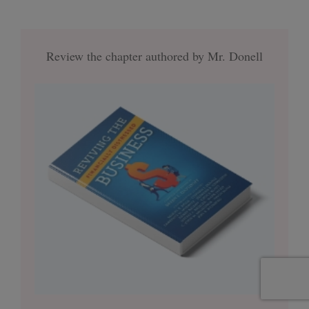
Review the chapter authored by Mr. Donell