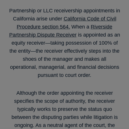
Partnership or LLC receivership appointments in
California arise under
California Code of Civil
Procedure section 564.
When a
Riverside
Partnership Dispute Receiver
is appointed as an
equity receiver—taking possession of 100% of
the entity—the receiver effectively steps into the
shoes of the manager and makes all
operational, managerial, and financial decisions
pursuant to court order.
Although the order appointing the receiver
specifies the scope of authority, the receiver
typically works to preserve the status quo
between the disputing parties while litigation is
ongoing. As a neutral agent of the court, the