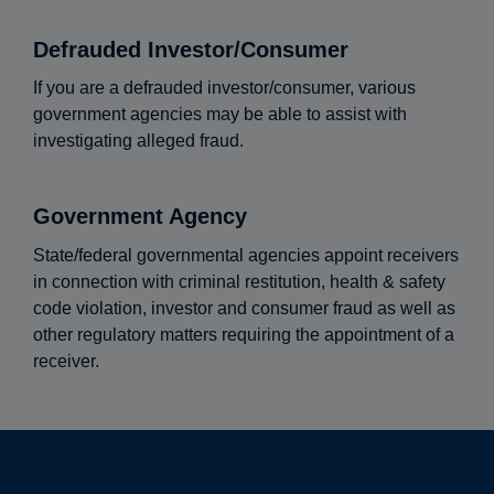
Defrauded Investor/Consumer
If you are a defrauded investor/consumer, various
government agencies may be able to assist with
investigating alleged fraud.
Government Agency
State/federal governmental agencies appoint receivers
in connection with criminal restitution, health & safety
code violation, investor and consumer fraud as well as
other regulatory matters requiring the appointment of a
receiver.