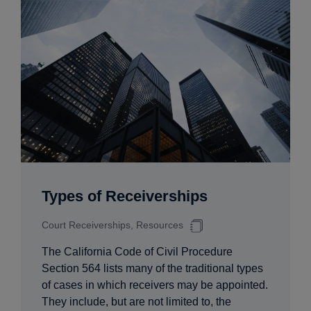
Types of Receiverships
Court Receiverships, Resources
The California Code of Civil Procedure
Section 564 lists many of the traditional types
of cases in which receivers may be appointed.
They include, but are not limited to, the