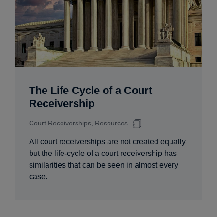
The Life Cycle of a Court
Receivership
Court Receiverships, Resources
All court receiverships are not created equally,
but the life-cycle of a court receivership has
similarities that can be seen in almost every
case.