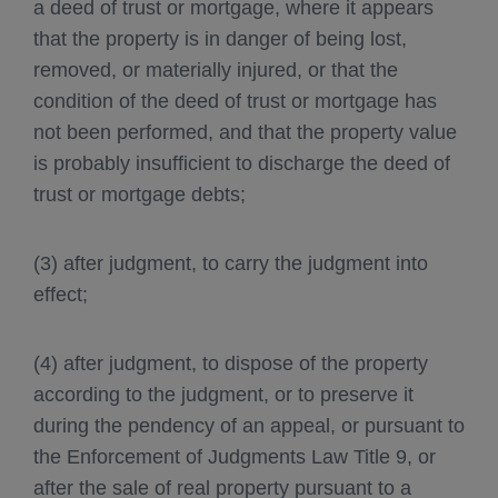
a deed of trust or mortgage, where it appears
that the property is in danger of being lost,
removed, or materially injured, or that the
condition of the deed of trust or mortgage has
not been performed, and that the property value
is probably insufficient to discharge the deed of
trust or mortgage debts;
(3) after judgment, to carry the judgment into
effect;
(4) after judgment, to dispose of the property
according to the judgment, or to preserve it
during the pendency of an appeal, or pursuant to
the Enforcement of Judgments Law Title 9, or
after the sale of real property pursuant to a