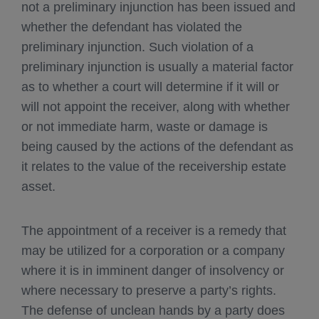
not a preliminary injunction has been issued and
whether the defendant has violated the
preliminary injunction. Such violation of a
preliminary injunction is usually a material factor
as to whether a court will determine if it will or
will not appoint the receiver, along with whether
or not immediate harm, waste or damage is
being caused by the actions of the defendant as
it relates to the value of the receivership estate
asset.
The appointment of a receiver is a remedy that
may be utilized for a corporation or a company
where it is in imminent danger of insolvency or
where necessary to preserve a party’s rights.
The defense of unclean hands by a party does