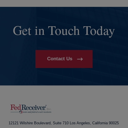
Get in Touch Today
Contact Us
12121 Wilshire Boulevard, Suite 710
Los Angeles, California 90025