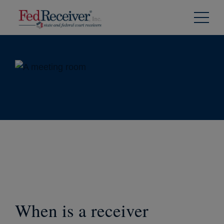
Skip to
Content
When is a receiver