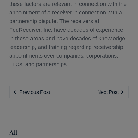
these factors are relevant in connection with the
appointment of a receiver in connection with a
partnership dispute. The receivers at
FedReceiver, Inc. have decades of experience
in these areas and have decades of knowledge,
leadership, and training regarding receivership
appointments over companies, corporations,
LLCs, and partnerships.
Previous Post
Next Post
All