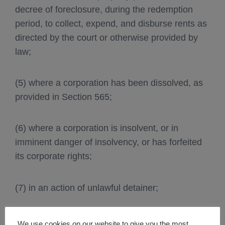
decree of foreclosure, during the redemption
period, to collect, expend, and disburse rents as
directed by the court or otherwise provided by
law;
(5) where a corporation has been dissolved, as
provided in Section 565;
(6) where a corporation is insolvent, or in
imminent danger of insolvency, or has forfeited
its corporate rights;
(7) in an action of unlawful detainer;
(8) at the request of the Public Utilities
We use cookies on our website to give you the most