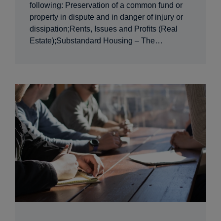
following: Preservation of a common fund or
property in dispute and in danger of injury or
dissipation;Rents, Issues and Profits (Real
Estate);Substandard Housing – The…