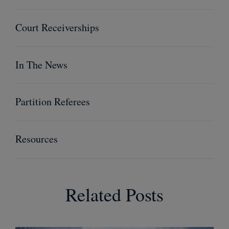
Court Receiverships
In The News
Partition Referees
Resources
Related Posts