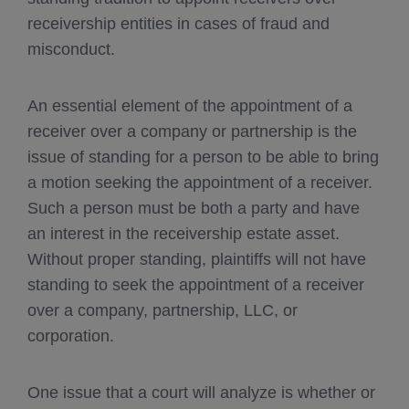
receivership entities in cases of fraud and
misconduct.
An essential element of the appointment of a
receiver over a company or partnership is the
issue of standing for a person to be able to bring
a motion seeking the appointment of a receiver.
Such a person must be both a party and have
an interest in the receivership estate asset.
Without proper standing, plaintiffs will not have
standing to seek the appointment of a receiver
over a company, partnership, LLC, or
corporation.
One issue that a court will analyze is whether or