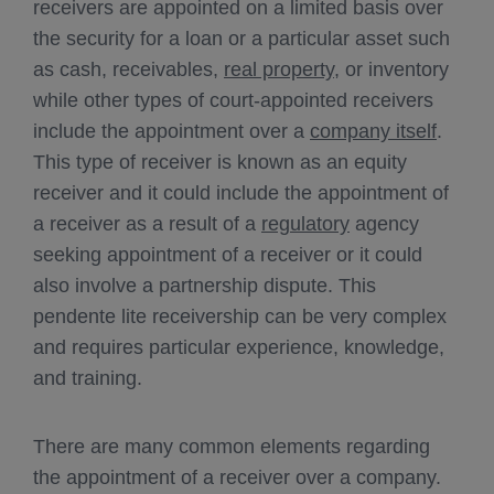
receivers are appointed on a limited basis over
the security for a loan or a particular asset such
as cash, receivables,
real property
, or inventory
while other types of court-appointed receivers
include the appointment over a
company itself
.
This type of receiver is known as an equity
receiver and it could include the appointment of
a receiver as a result of a
regulatory
agency
seeking appointment of a receiver or it could
also involve a partnership dispute. This
pendente lite receivership can be very complex
and requires particular experience, knowledge,
and training.
There are many common elements regarding
the appointment of a receiver over a company.