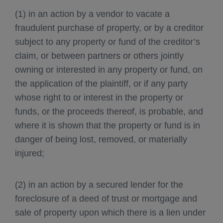
(1) in an action by a vendor to vacate a
fraudulent purchase of property, or by a creditor
subject to any property or fund of the creditor’s
claim, or between partners or others jointly
owning or interested in any property or fund, on
the application of the plaintiff, or if any party
whose right to or interest in the property or
funds, or the proceeds thereof, is probable, and
where it is shown that the property or fund is in
danger of being lost, removed, or materially
injured;
(2) in an action by a secured lender for the
foreclosure of a deed of trust or mortgage and
sale of property upon which there is a lien under