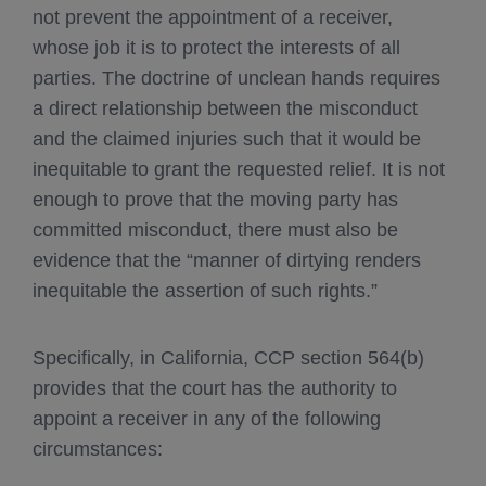
not prevent the appointment of a receiver,
whose job it is to protect the interests of all
parties. The doctrine of unclean hands requires
a direct relationship between the misconduct
and the claimed injuries such that it would be
inequitable to grant the requested relief. It is not
enough to prove that the moving party has
committed misconduct, there must also be
evidence that the “manner of dirtying renders
inequitable the assertion of such rights.”
Specifically, in California, CCP section 564(b)
provides that the court has the authority to
appoint a receiver in any of the following
circumstances: