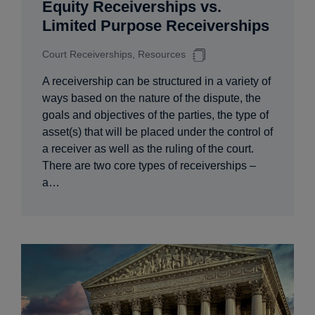
Equity Receiverships vs.
Limited Purpose Receiverships
Court Receiverships, Resources
A receivership can be structured in a variety of
ways based on the nature of the dispute, the
goals and objectives of the parties, the type of
asset(s) that will be placed under the control of
a receiver as well as the ruling of the court.
There are two core types of receiverships –
a…