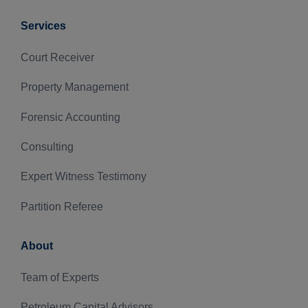
Services
Court Receiver
Property Management
Forensic Accounting
Consulting
Expert Witness Testimony
Partition Referee
About
Team of Experts
Petroleum Capital Advisors