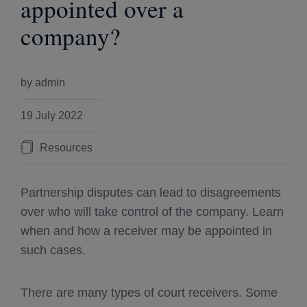
appointed over a
company?
by admin
19 July 2022
Resources
Partnership disputes can lead to disagreements
over who will take control of the company. Learn
when and how a receiver may be appointed in
such cases.
There are many types of court receivers. Some