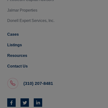
Jalmar Properties
Donell Expert Services, Inc.
Cases
Listings
Resources
Contact Us
(310) 207-8481