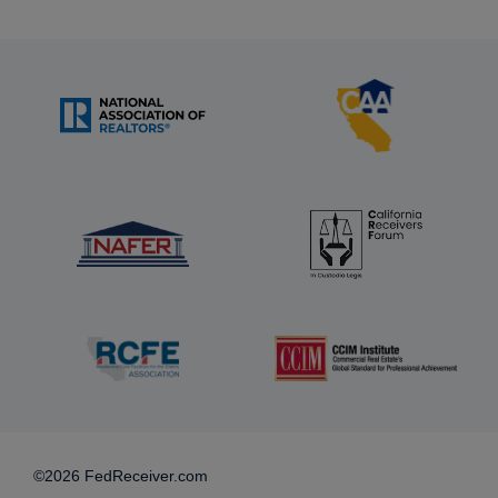
©2026 FedReceiver.com