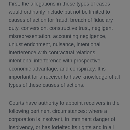
First, the allegations in these types of cases
would ordinarily include but not be limited to
causes of action for fraud, breach of fiduciary
duty, conversion, constructive trust, negligent
misrepresentation, accounting negligence,
unjust enrichment, nuisance, intentional
interference with contractual relations,
intentional interference with prospective
economic advantage, and conspiracy. It is
important for a receiver to have knowledge of all
types of these causes of actions.
Courts have authority to appoint receivers in the
following pertinent circumstances: where a
corporation is insolvent, in imminent danger of
insolvency, or has forfeited its rights and in all