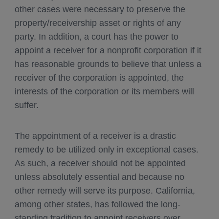
other cases were necessary to preserve the
property/receivership asset or rights of any
party. In addition, a court has the power to
appoint a receiver for a nonprofit corporation if it
has reasonable grounds to believe that unless a
receiver of the corporation is appointed, the
interests of the corporation or its members will
suffer.
The appointment of a receiver is a drastic
remedy to be utilized only in exceptional cases.
As such, a receiver should not be appointed
unless absolutely essential and because no
other remedy will serve its purpose. California,
among other states, has followed the long-
standing tradition to appoint receivers over