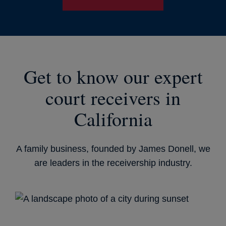
Get to know our expert
court receivers in
California
A family business, founded by James Donell, we
are leaders in the receivership industry.