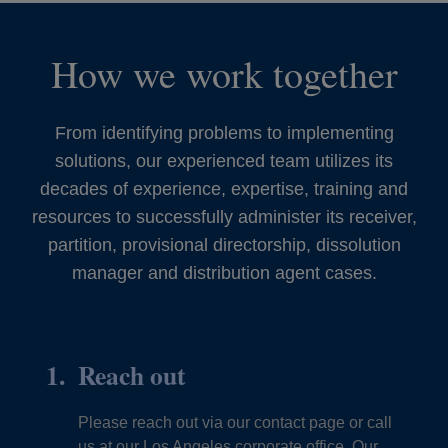
How we work together
From identifying problems to implementing
solutions, our experienced team utilizes its
decades of experience, expertise, training and
resources to successfully administer its receiver,
partition, provisional directorship, dissolution
manager and distribution agent cases.
Reach out
Please reach out via our contact page or call
us at our Los Angeles corporate office. Our