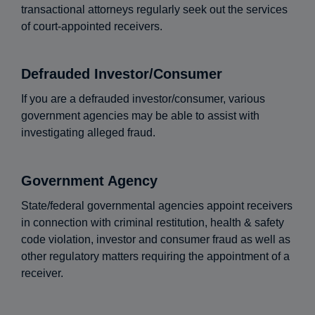
transactional attorneys regularly seek out the services
of court-appointed receivers.
Defrauded Investor/Consumer
If you are a defrauded investor/consumer, various
government agencies may be able to assist with
investigating alleged fraud.
Government Agency
State/federal governmental agencies appoint receivers
in connection with criminal restitution, health & safety
code violation, investor and consumer fraud as well as
other regulatory matters requiring the appointment of a
receiver.