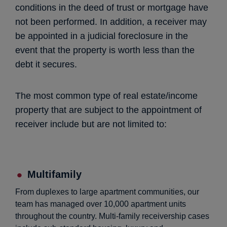
conditions in the deed of trust or mortgage have
not been performed. In addition, a receiver may
be appointed in a judicial foreclosure in the
event that the property is worth less than the
debt it secures.
The most common type of real estate/income
property that are subject to the appointment of
receiver include but are not limited to:
Multifamily
From duplexes to large apartment communities, our
team has managed over 10,000 apartment units
throughout the country. Multi-family receivership cases