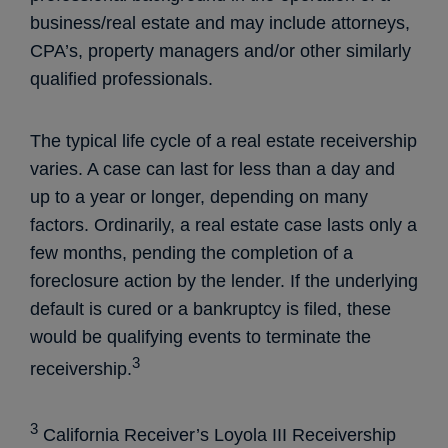
business/real estate and may include attorneys,
CPA’s, property managers and/or other similarly
qualified professionals.
The typical life cycle of a real estate receivership
varies. A case can last for less than a day and
up to a year or longer, depending on many
factors. Ordinarily, a real estate case lasts only a
few months, pending the completion of a
foreclosure action by the lender. If the underlying
default is cured or a bankruptcy is filed, these
would be qualifying events to terminate the
3
receivership.
3
California Receiver’s Loyola III Receivership