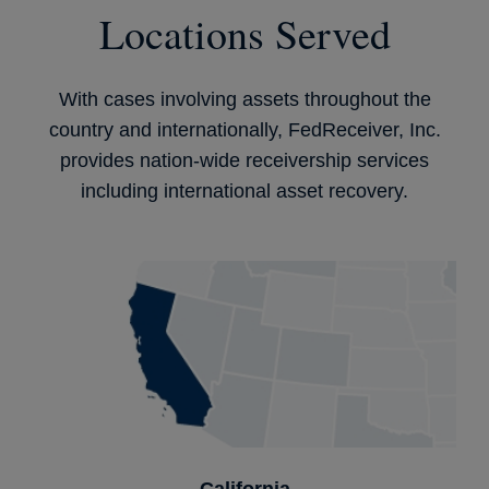
Locations Served
With cases involving assets throughout the
country and internationally, FedReceiver, Inc.
provides nation-wide receivership services
including international asset recovery.
California