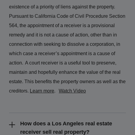
existence of a priority of liens against the property.
Pursuant to California Code of Civil Procedure Section
564, the appointment of a receiver is a provisional
remedy and it is not a cause of action, other than in
connection with seeking to dissolve a corporation, in
which case a receiver’s appointment is a cause of
action.
A court receiver is a useful tool to preserve,
maintain and hopefully enhance the value of the real
estate. This benefits the property owners as well as the
creditors.
Learn more
.
Watch Video
How does a Los Angeles real estate
receiver sell real property?