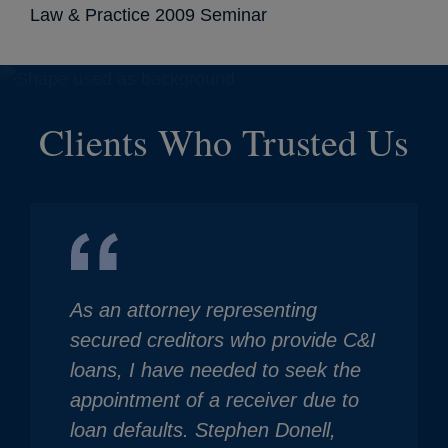
Law & Practice 2009 Seminar
Clients Who Trusted Us
As an attorney representing
secured creditors who provide C&I
loans, I have needed to seek the
appointment of a receiver due to
loan defaults. Stephen Donell,