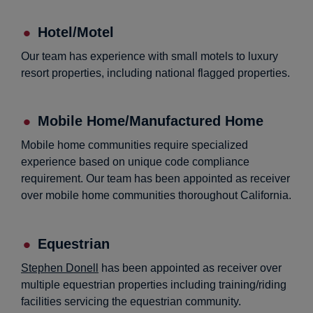
Hotel/Motel
Our team has experience with small motels to luxury
resort properties, including national flagged properties.
Mobile Home/Manufactured Home
Mobile home communities require specialized
experience based on unique code compliance
requirement. Our team has been appointed as receiver
over mobile home communities thoroughout California.
Equestrian
Stephen Donell
has been appointed as receiver over
multiple equestrian properties including training/riding
facilities servicing the equestrian community.