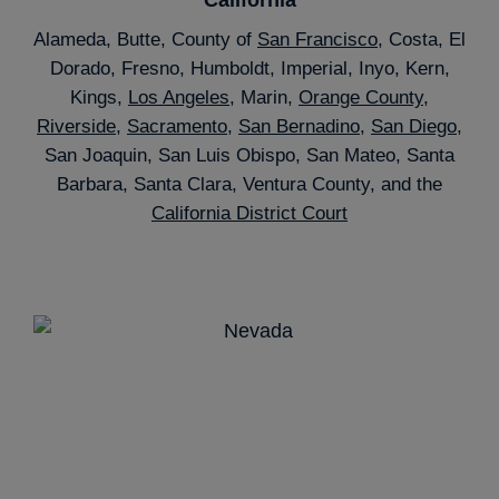
Alameda, Butte, County of
San Francisco
, Costa, El
Dorado, Fresno, Humboldt, Imperial, Inyo, Kern,
Kings,
Los Angeles
, Marin,
Orange County
,
Riverside
,
Sacramento
,
San Bernadino
,
San Diego
,
San Joaquin, San Luis Obispo, San Mateo, Santa
Barbara, Santa Clara, Ventura County, and the
California District Court