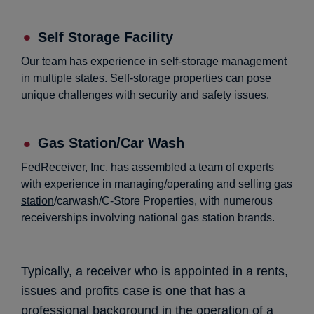
Self Storage Facility
Our team has experience in self-storage management
in multiple states. Self-storage properties can pose
unique challenges with security and safety issues.
Gas Station/Car Wash
FedReceiver, Inc.
has assembled a team of experts
with experience in managing/operating and selling
gas
station
/carwash/C-Store Properties, with numerous
receiverships involving national gas station brands.
Typically, a receiver who is appointed in a rents,
issues and profits case is one that has a
professional background in the operation of a