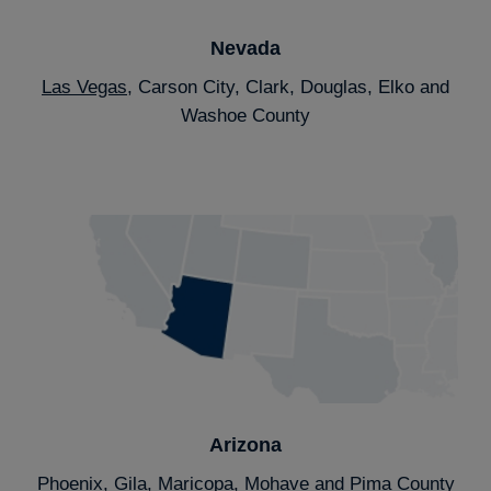
Nevada
Las Vegas
, Carson City, Clark, Douglas, Elko and
Washoe County
Arizona
Phoenix
, Gila, Maricopa, Mohave and Pima County