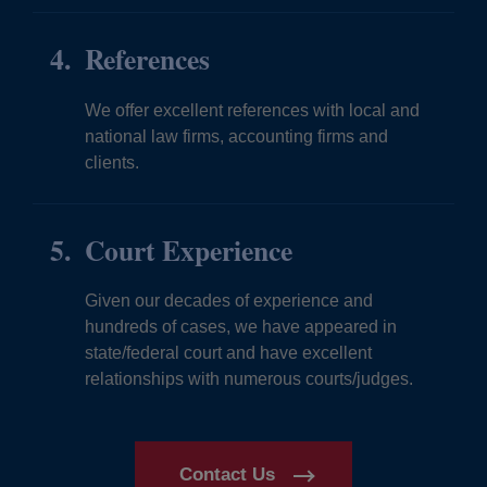
References
We offer excellent references with local and
national law firms, accounting firms and
clients.
Court Experience
Given our decades of experience and
hundreds of cases, we have appeared in
state/federal court and have excellent
relationships with numerous courts/judges.
Contact Us