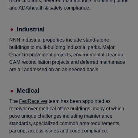
reconciliations, deferred maintenance, marketing plans
and ADA/health & safety compliance.
Industrial
NNN industrial properties include stand-alone
buildings to multi-building industrial parks. Major
tenant improvement projects, environmental cleanup,
CAM reconciliation projects and deferred maintenace
are all addressed on an as-needed basis.
Medical
The
FedReceiver
team has been appointed as
receiver over medical office buildings, many of which
pose unique challenges including maintenance
standards, specialized common area requirements,
parking, access issues and code compliance.