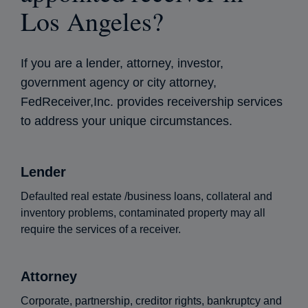
Los Angeles?
If you are a lender, attorney, investor,
government agency or city attorney,
FedReceiver,Inc. provides receivership services
to address your unique circumstances.
Lender
Defaulted real estate /business loans, collateral and
inventory problems, contaminated property may all
require the services of a receiver.
Attorney
Corporate, partnership, creditor rights, bankruptcy and