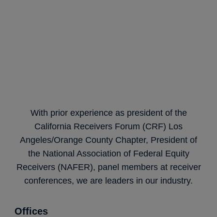
With prior experience as president of the
California Receivers Forum (CRF) Los
Angeles/Orange County Chapter, President of
the National Association of Federal Equity
Receivers (NAFER), panel members at receiver
conferences, we are leaders in our industry.
Offices