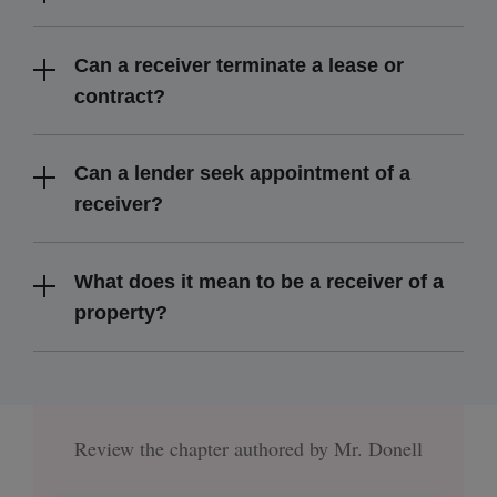
Can a receiver terminate a lease or
contract?
Can a lender seek appointment of a
receiver?
What does it mean to be a receiver of a
property?
Review the chapter authored by Mr. Donell