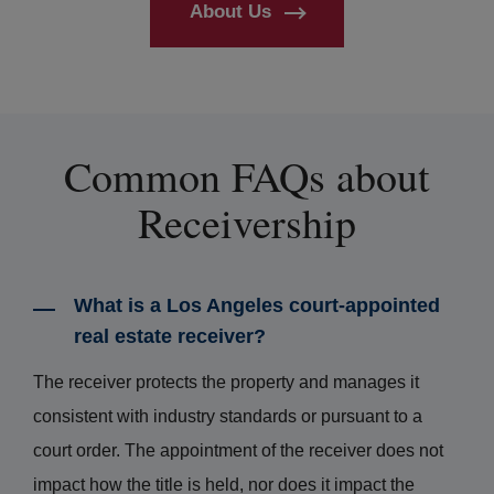
About Us
Common FAQs about
Receivership
What is a Los Angeles court-appointed
real estate receiver?
The receiver protects the property and manages it
consistent with industry standards or pursuant to a
court order. The appointment of the receiver does not
impact how the title is held, nor does it impact the