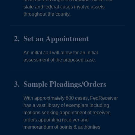
state and federal cases involve assets
throughout the county.
Set an Appointment
An initial call will allow for an initial
assessment of the proposed case.
Sample Pleadings/Orders
With approximately 800 cases, FedReceiver
has a vast library of exemplars including
motions seeking appointment of receiver,
orders appointing receiver and
memorandum of points & authorities.