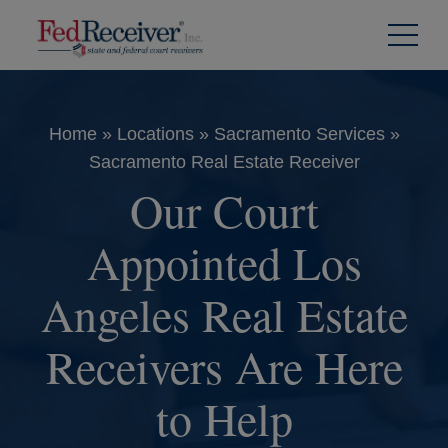
Skip to
Content
Home
»
Locations
»
Sacramento Services
»
Sacramento Real Estate Receiver
Our Court
Appointed Los
Angeles Real Estate
Receivers Are Here
to Help