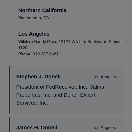
Northern California
Sacramento, CA
Los Angeles
Wilshire Bundy Plaza 12121 Wilshire Boulevard, Subsuit
1120
Phone: 310.207.8481
Stephen J. Donell
Los Angeles
President of FedReceiver, Inc., Jalmar
Properties, Inc. and Donell Expert
Services, Inc.
James H. Donell
Los Angeles