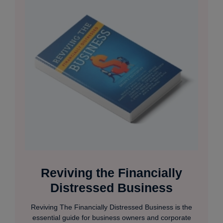
Reviving the Financially
Distressed Business
Reviving The Financially Distressed Business is the
essential guide for business owners and corporate