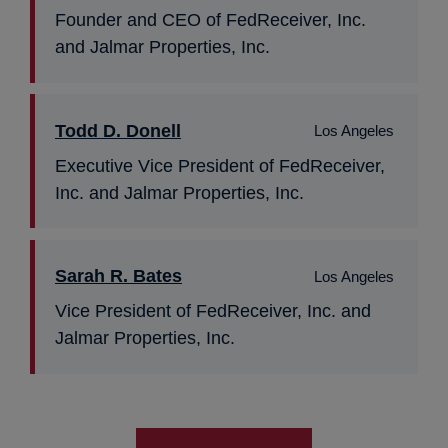
Founder and CEO of FedReceiver, Inc.
and Jalmar Properties, Inc.
Todd D. Donell
Los Angeles
Executive Vice President of FedReceiver,
Inc. and Jalmar Properties, Inc.
Sarah R. Bates
Los Angeles
Vice President of FedReceiver, Inc. and
Jalmar Properties, Inc.