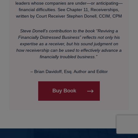
leaders whose companies are under—or anticipating—
financial difficulties. See Chapter 11, Receiverships,
written by Court Receiver Stephen Donell, CCIM, CPM
Steve Donell’s contribution to the book “Reviving a
Financially Distressed Business” reflects not only his
expertise as a receiver, but his sound judgment on
how receivership can be used to effectively advance a
financially troubled business.”
– Brian Davidoff, Esq. Author and Editor
Buy Book