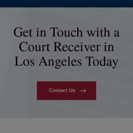
Get in Touch with a
Court Receiver in
Los Angeles Today
Contact Us