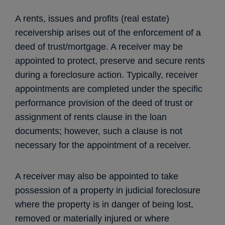
A rents, issues and profits (real estate)
receivership arises out of the enforcement of a
deed of trust/mortgage. A receiver may be
appointed to protect, preserve and secure rents
during a foreclosure action. Typically, receiver
appointments are completed under the specific
performance provision of the deed of trust or
assignment of rents clause in the loan
documents; however, such a clause is not
necessary for the appointment of a receiver.
A receiver may also be appointed to take
possession of a property in judicial foreclosure
where the property is in danger of being lost,
removed or materially injured or where