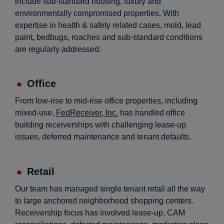
include sub-standard housing, luxury and
environmentally compromised properties. With
expertise in health & safety related cases, mold, lead
paint, bedbugs, roaches and sub-standard conditions
are regularly addressed.
Office
From low-rise to mid-rise office properties, including
mixed-use,
FedReceiver, Inc.
has handled office
building receiverships with challenging lease-up
issues, deferred maintenance and tenant defaults.
Retail
Our team has managed single tenant retail all the way
to large anchored neighborhood shopping centers.
Receivership focus has involved lease-up, CAM