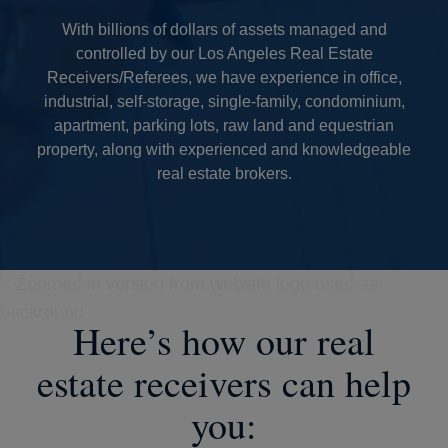
With billions of dollars of assets managed and
controlled by our Los Angeles Real Estate
Receivers/Referees, we have experience in office,
industrial, self-storage, single-family, condominium,
apartment, parking lots, raw land and equestrian
property, along with experienced and knowledgeable
real estate brokers.
Here’s how our real
estate receivers can help
you: