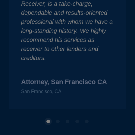
Receiver, is a take-charge,
dependable and results-oriented
professional with whom we have a
long-standing history. We highly
recommend his services as
receiver to other lenders and
creditors.
Attorney, San Francisco CA
San Francisco, CA