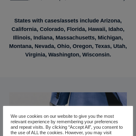
States with cases/assets include Arizona,
California, Colorado, Florida, Hawaii, Idaho,
Illinois, Indiana, Massachusetts, Michigan,
Montana, Nevada, Ohio, Oregon, Texas, Utah,
Virginia, Washington, Wisconsin.
We use cookies on our website to give you the most
relevant experience by remembering your preferences
and repeat visits. By clicking “Accept All”, you consent to
the use of ALL the cookies. However, you may visit