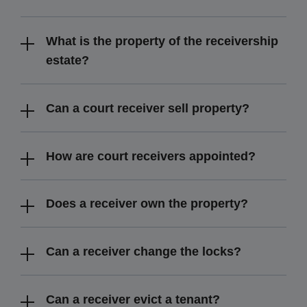
What is the property of the receivership
estate?
Can a court receiver sell property?
How are court receivers appointed?
Does a receiver own the property?
Can a receiver change the locks?
Can a receiver evict a tenant?