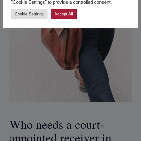
"Cookie Settings" to provide a controlled consent.
Cookie Settings
Accept All
Who needs a court-
appointed receiver in