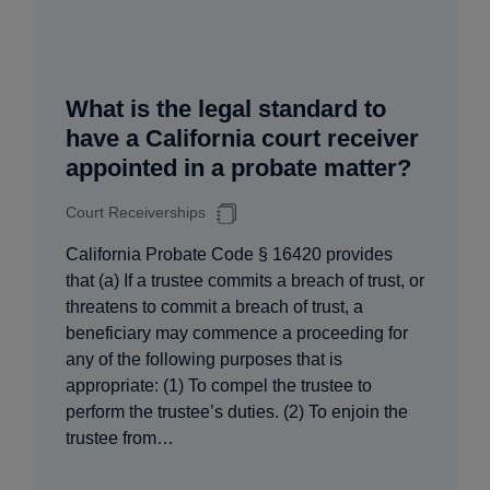
What is the legal standard to
have a California court receiver
appointed in a probate matter?
Court Receiverships
California Probate Code § 16420 provides
that (a) If a trustee commits a breach of trust, or
threatens to commit a breach of trust, a
beneficiary may commence a proceeding for
any of the following purposes that is
appropriate: (1) To compel the trustee to
perform the trustee’s duties. (2) To enjoin the
trustee from…