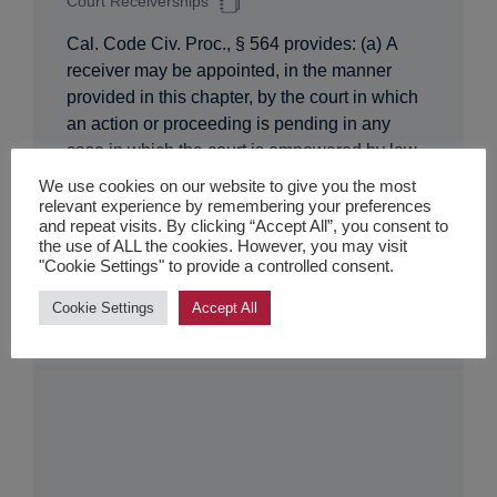
Court Receiverships
Cal. Code Civ. Proc., § 564 provides: (a) A
receiver may be appointed, in the manner
provided in this chapter, by the court in which
an action or proceeding is pending in any
case in which the court is empowered by law
to appoint a receiver. (b) A receiver may be
We use cookies on our website to give you the most
appointed by the court in which…
relevant experience by remembering your preferences
and repeat visits. By clicking “Accept All”, you consent to
the use of ALL the cookies. However, you may visit
"Cookie Settings" to provide a controlled consent.
Cookie Settings
Accept All