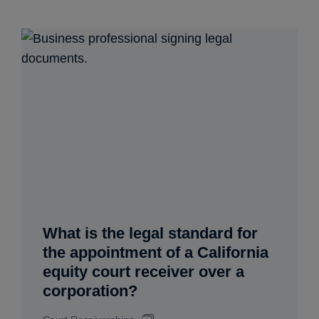
What is the legal standard for
the appointment of a California
equity court receiver over a
corporation?