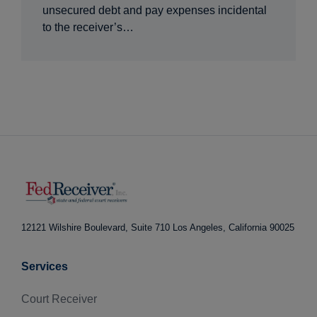
unsecured debt and pay expenses incidental
to the receiver’s…
12121 Wilshire Boulevard, Suite 710
Los Angeles, California 90025
Services
Court Receiver