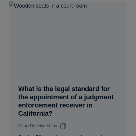
What is the legal standard for
the appointment of a judgment
enforcement receiver in
California?
Court Receiverships