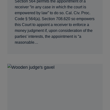
Section 564 permits the appointment of a
receiver “in any case in which the court is
empowered by law” to do so. Cal. Civ. Proc.
Code § 564(a). Section 708.620 so empowers
this Court to appoint a receiver to enforce a
money judgment if, upon consideration of the
parties’ interests, the appointment is “a
reasonable…