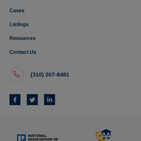
Cases
Listings
Resources
Contact Us
(310) 207-8481