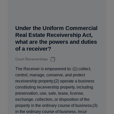
Under the Uniform Commercial
Real Estate Receivership Act,
what are the powers and duties
of a receiver?
Court Receiverships
The Receiver is empowered to: (1) collect,
control, manage, conserve, and protect
receivership property;(2) operate a business
constituting receivership property, including
preservation, use, sale, lease, license,
exchange, collection, or disposition of the
property in the ordinary course of business;(3)
in the ordinary course of business, incur