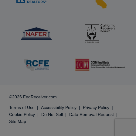
©2026 FedReceiver.com
Terms of Use
Accessibility Policy
Privacy Policy
Cookie Policy
Do Not Sell
Data Removal Request
Site Map