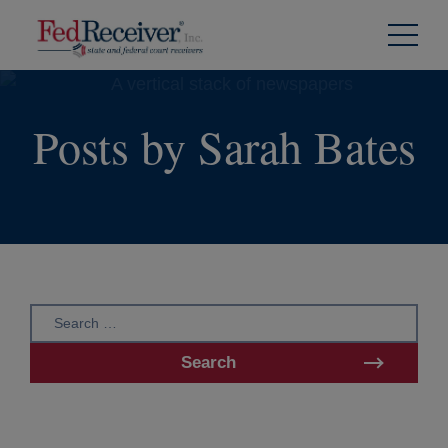
Skip to
Content
Posts by Sarah Bates
Search
for:
Search