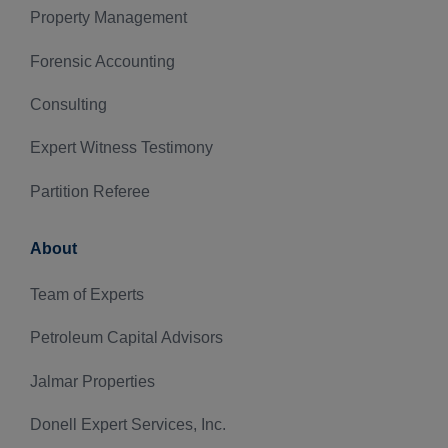
Property Management
Forensic Accounting
Consulting
Expert Witness Testimony
Partition Referee
About
Team of Experts
Petroleum Capital Advisors
Jalmar Properties
Donell Expert Services, Inc.